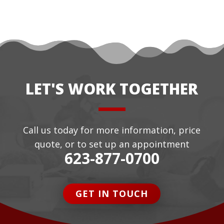
LET'S WORK TOGETHER
Call us today for more information, price
quote, or to set up an appointment
623-877-0700
GET IN TOUCH