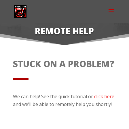
REMOTE HELP
STUCK ON A PROBLEM?
We can help! See the quick tutorial or
click here
and we’ll be able to remotely help you shortly!