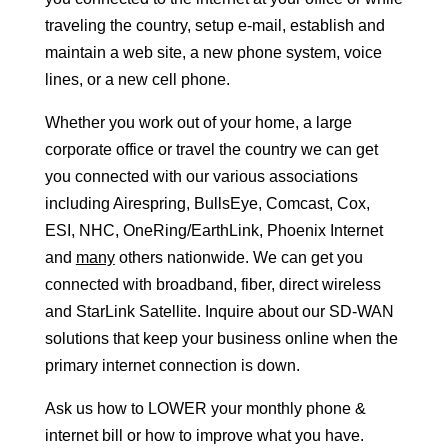
traveling the country, setup e-mail, establish and
maintain a web site, a new phone system, voice
lines, or a new cell phone.
Whether you work out of your home, a large
corporate office or travel the country we can get
you connected with our various associations
including Airespring, BullsEye, Comcast, Cox,
ESI, NHC, OneRing/EarthLink, Phoenix Internet
and
many
others nationwide. We can get you
connected with broadband, fiber, direct wireless
and StarLink Satellite. Inquire about our SD-WAN
solutions that keep your business online when the
primary internet connection is down.
Ask us how to LOWER your monthly phone &
internet bill or how to improve what you have.