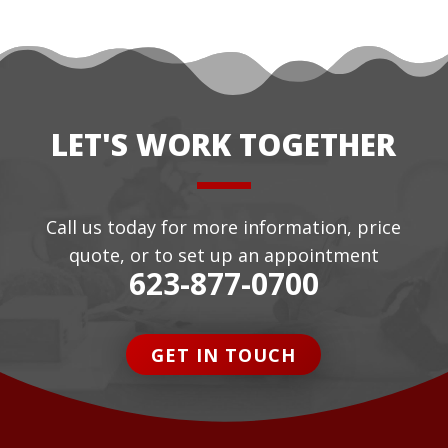
LET'S WORK TOGETHER
Call us today for more information, price
quote, or to set up an appointment
623-877-0700
GET IN TOUCH