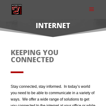
INTERNET
KEEPING YOU
CONNECTED
Stay connected, stay informed. In today’s world
you need to be able to communicate in a variety of
ways. We offer a wide range of solutions to get
you connected to the internet at your office or while