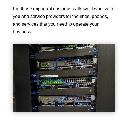
For those important customer calls we’ll work with
you and service providers for the lines, phones,
and services that you need to operate your
business.