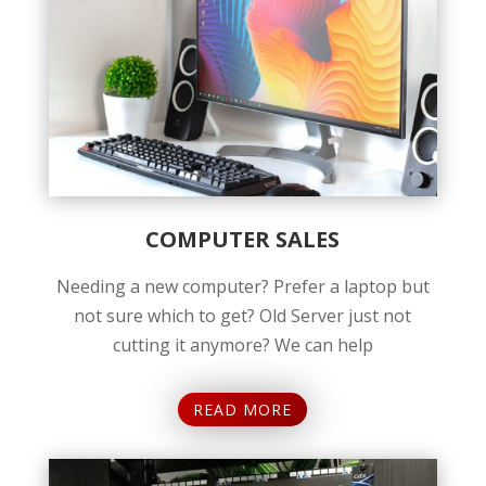
COMPUTER SALES
Needing a new computer? Prefer a laptop but
not sure which to get? Old Server just not
cutting it anymore? We can help
READ MORE