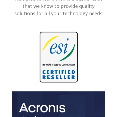
that we know to provide quality
solutions for all your technology needs