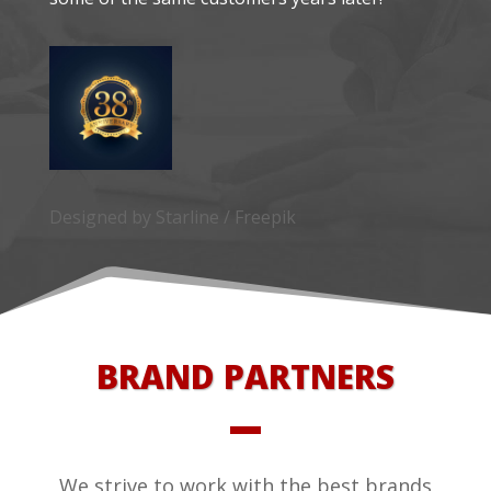
Designed by Starline / Freepik
BRAND PARTNERS
We strive to work with the best brands