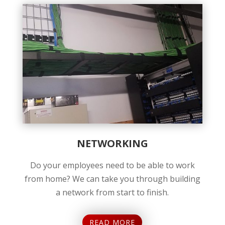
NETWORKING
Do your employees need to be able to work
from home? We can take you through building
a network from start to finish.
READ MORE