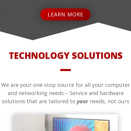
LEARN MORE
TECHNOLOGY SOLUTIONS
We are your one-stop source for all your computer
and networking needs – Service and hardware
solutions that are tailored to
your
needs, not ours