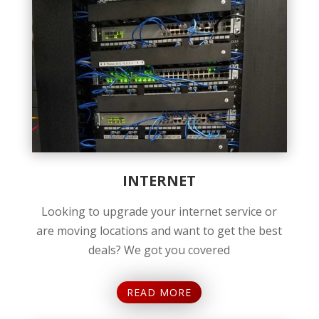
INTERNET
Looking to upgrade your internet service or
are moving locations and want to get the best
deals? We got you covered
READ MORE