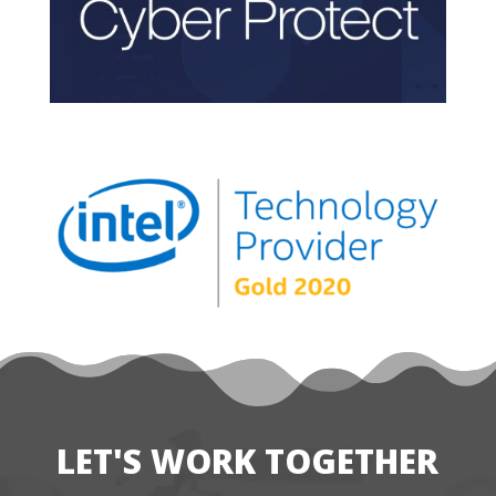
LET'S WORK TOGETHER