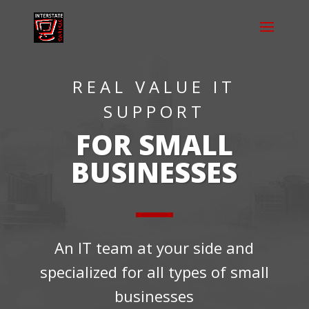
REAL VALUE IT
SUPPORT
FOR SMALL
BUSINESSES
An IT team at your side and
specialized for all types of small
businesses