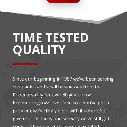
TIME TESTED
QUALITY
Since our beginning in 1987 we’ve been serving
companies and small businesses from the
Phoenix valley for over 30 years now.
Experience grows over time so if you’ve got a
problem, we’ve likely dealt with it before. So
give us a call today and see why we’ve still got
some of the same customers years later!